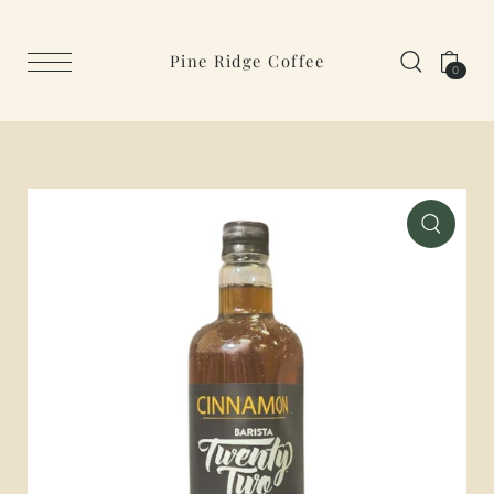
Pine Ridge Coffee
0