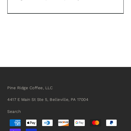
Pine Ridge Coffee, LLC
4417 E Main St Ste 5, Belleville, PA 17004
Search