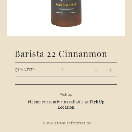
Barista 22 Cinnanmon
QUANTITY
Pickup
Pickup currently unavailable at
Pick Up
Location
View store information