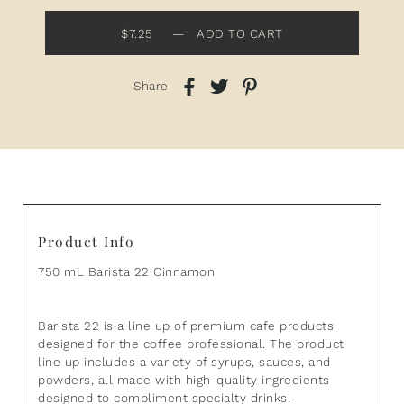
$7.25
—
ADD TO CART
Share
Product Info
750 mL Barista 22 Cinnamon
Barista 22 is a line up of premium cafe products
designed for the coffee professional. The product
line up includes a variety of syrups, sauces, and
powders, all made with high-quality ingredients
designed to compliment specialty drinks.