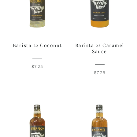
Barista 22 Coconut
Barista 22 Caramel
Sauce
$7.25
$7.25