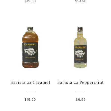
$19.50
$19.50
Barista 22 Caramel
Barista 22 Peppermint
$15.50
$6.99