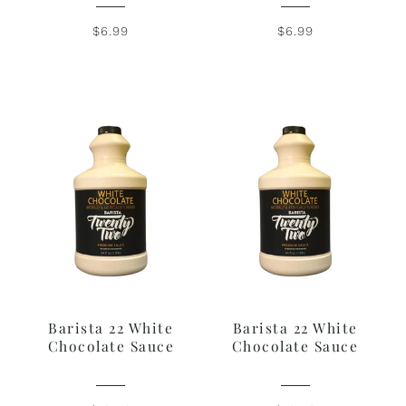
$6.99
$6.99
Barista 22 White
Barista 22 White
Chocolate Sauce
Chocolate Sauce