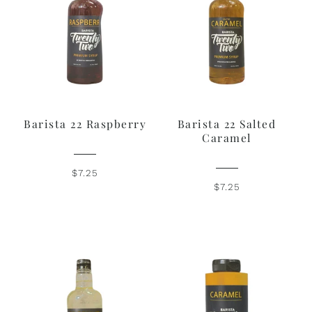
Barista 22 Raspberry
Barista 22 Salted
Caramel
$7.25
$7.25