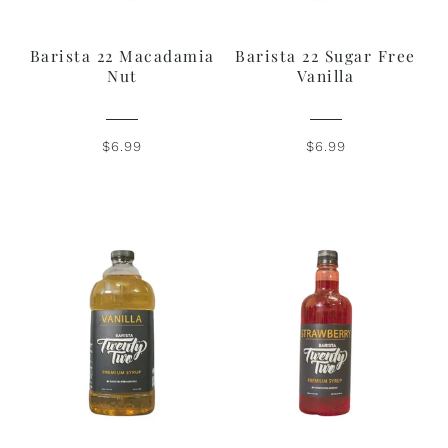
Barista 22 Macadamia
Barista 22 Sugar Free
Nut
Vanilla
$6.99
$6.99