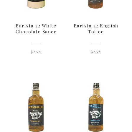
Barista 22 White
Barista 22 English
Chocolate Sauce
Toffee
$7.25
$7.25