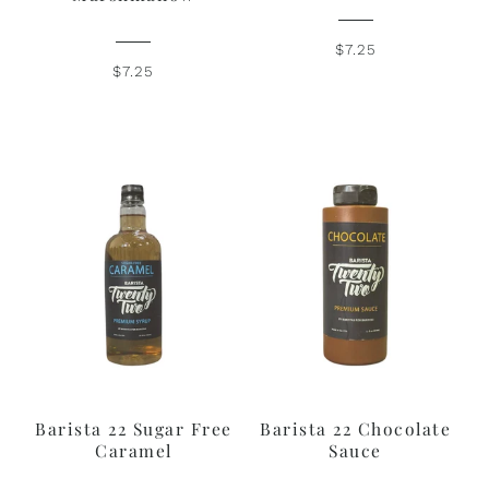
$7.25
$7.25
Barista 22 Sugar Free
Barista 22 Chocolate
Caramel
Sauce