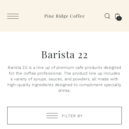
Pine Ridge Coffee
0
Barista 22
Barista 22 is a line up of premium cafe products designed
for the coffee professional. The product line up includes
a variety of syrups, sauces, and powders, all made with
high-quality ingredients designed to compliment specialty
drinks.
FILTER BY