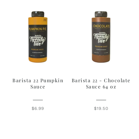
Barista 22 Pumpkin
Barista 22 - Chocolate
Sauce
Sauce 64 oz
$6.99
$19.50