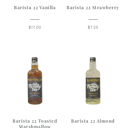
Barista 22 Vanilla
Barista 22 Strawberry
$17.00
$7.25
Barista 22 Toasted
Barista 22 Almond
Marshmallow