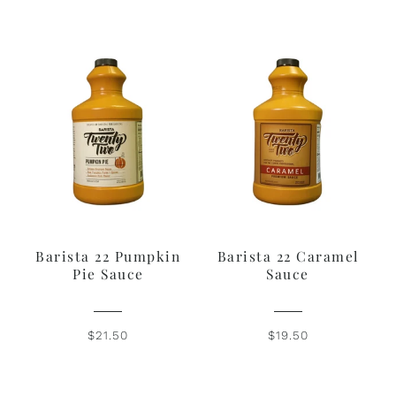
Barista 22 Pumpkin
Barista 22 Caramel
Pie Sauce
Sauce
$21.50
$19.50