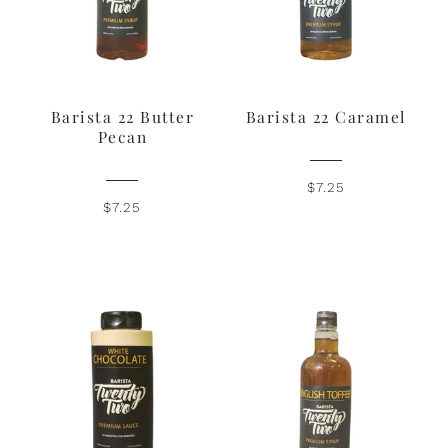
Barista 22 Butter
Barista 22 Caramel
Pecan
$7.25
$7.25