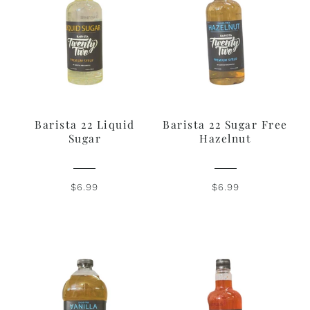
Barista 22 Liquid
Barista 22 Sugar Free
Sugar
Hazelnut
$6.99
$6.99