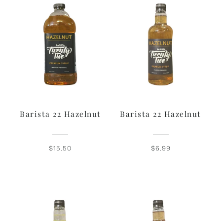
Barista 22 Hazelnut
Barista 22 Hazelnut
$15.50
$6.99