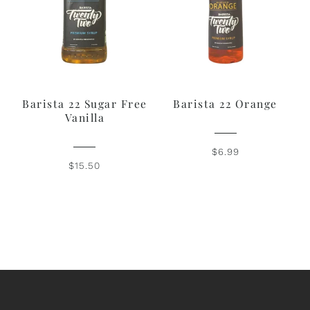
Barista 22 Sugar Free
Barista 22 Orange
Vanilla
$6.99
$15.50