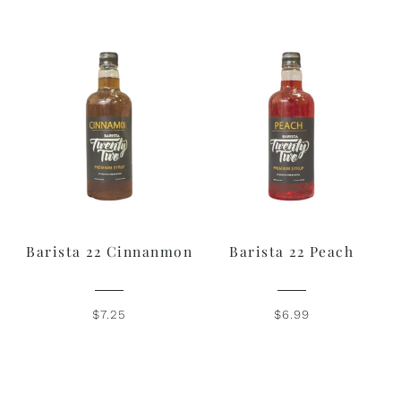
Barista 22 Cinnanmon
Barista 22 Peach
$7.25
$6.99