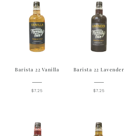
Barista 22 Vanilla
Barista 22 Lavender
$7.25
$7.25