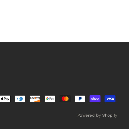
Powered by Shopify