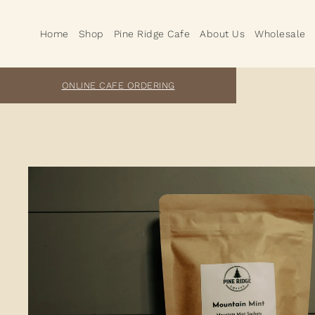
Home
Shop
Pine Ridge Cafe
About Us
Wholesale
ONLINE CAFE ORDERING