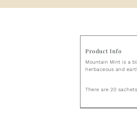
Product Info
Mountain Mint is a b
herbaceous and earth
There are 20 sachets