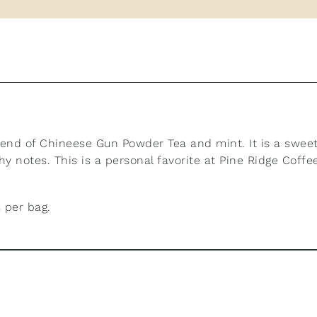
lend of Chineese Gun Powder Tea and mint. It is a sweet
y notes. This is a personal favorite at Pine Ridge Coffe
 per bag.