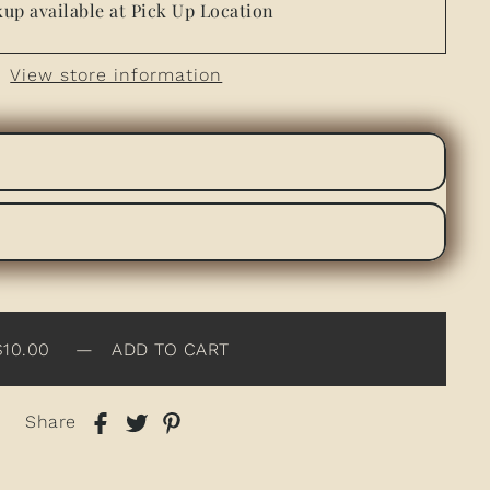
up available at Pick Up Location
View store information
$10.00
—
ADD TO CART
Share