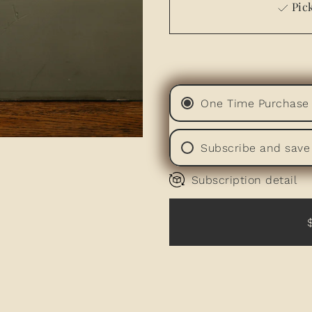
Pick
One Time Purchase
Subscribe and save
Subscription detail