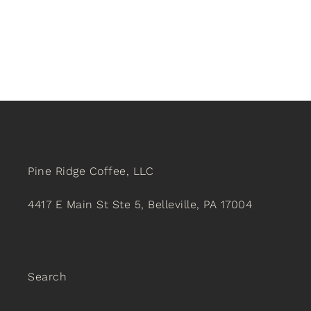
Pine Ridge Coffee, LLC
4417 E Main St Ste 5, Belleville, PA 17004
Search