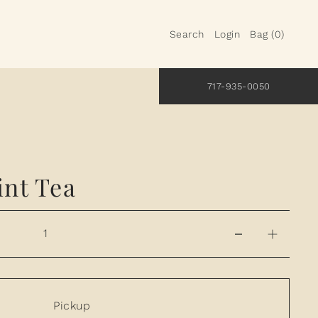
Search
Login
Bag
(
0
)
717-935-0050
nt Tea
Pickup