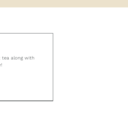
 tea along with
e!