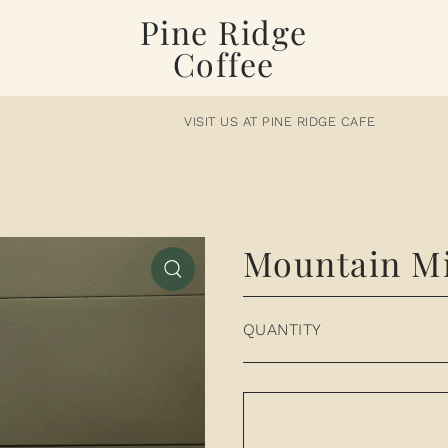
Pine Ridge
Coffee
VISIT US AT PINE RIDGE CAFE
Mountain Mi
QUANTITY